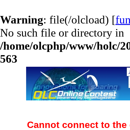
Warning
: file(/olcload) [
fun
No such file or directory in
/home/olcphp/www/holc/20
563
Cannot connect to the 