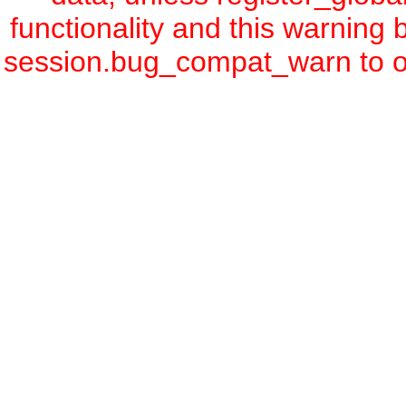
functionality and this warning
session.bug_compat_warn to off