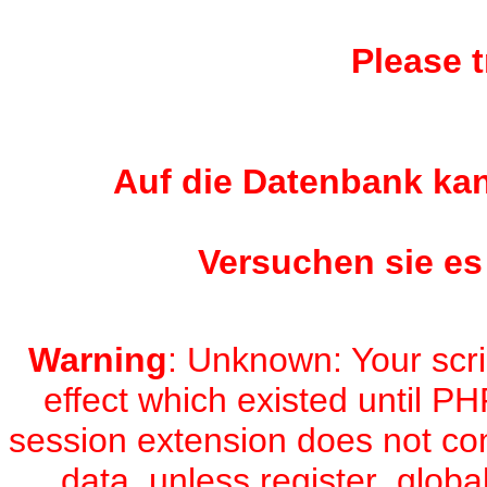
Please t
Auf die Datenbank kan
Versuchen sie es
Warning
: Unknown: Your scri
effect which existed until PH
session extension does not con
data, unless register_global