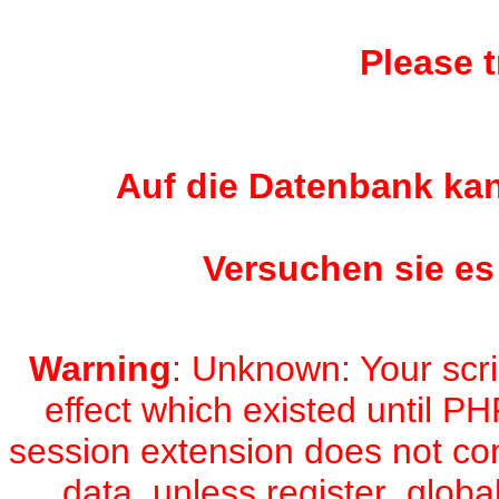
Please t
Auf die Datenbank kan
Versuchen sie es
Warning
: Unknown: Your scri
effect which existed until PH
session extension does not con
data, unless register_global