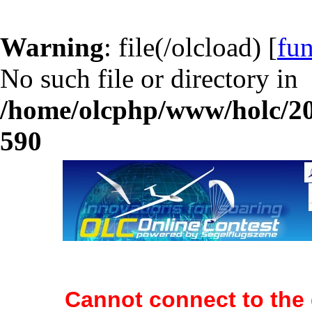
Warning
: file(/olcload) [
fun
No such file or directory in
/home/olcphp/www/holc/20
590
Cannot connect to the 