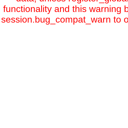
functionality and this warning
session.bug_compat_warn to off