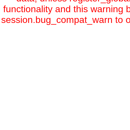
functionality and this warning
session.bug_compat_warn to off