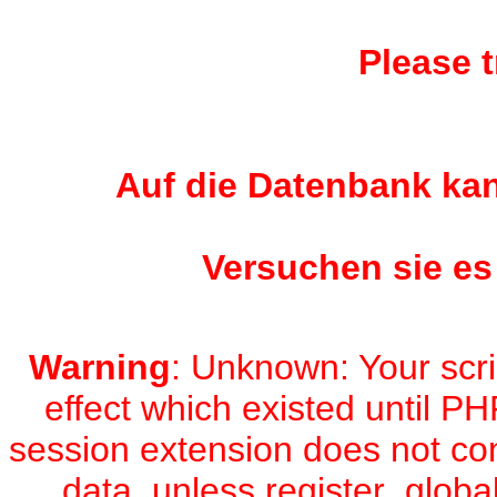
Please t
Auf die Datenbank kan
Versuchen sie es
Warning
: Unknown: Your scri
effect which existed until PH
session extension does not con
data, unless register_global