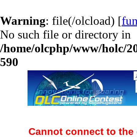
Warning
: file(/olcload) [
fun
No such file or directory in
/home/olcphp/www/holc/20
590
Cannot connect to the 